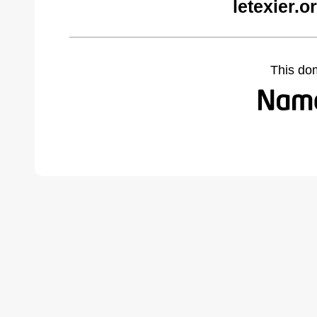
letexier.
This do