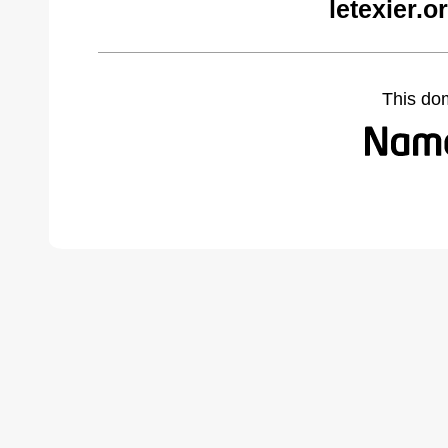
letexier.
This do